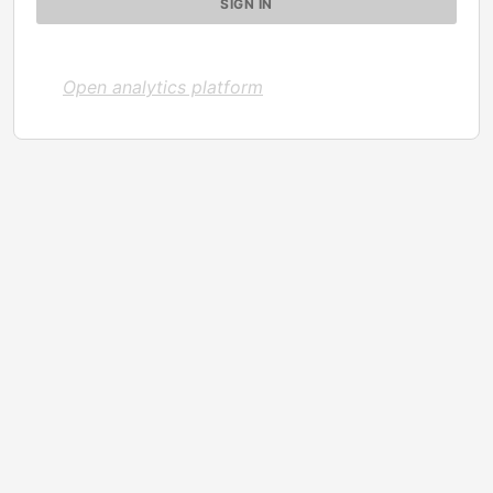
Open analytics platform