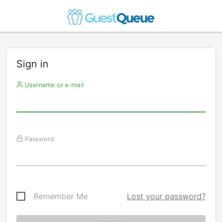
Sign in
Username or e-mail
Password
Remember Me
Lost your password?